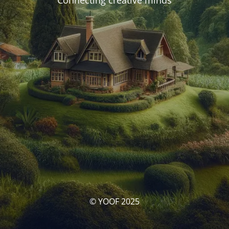
Connecting creative minds
© YOOF 2025