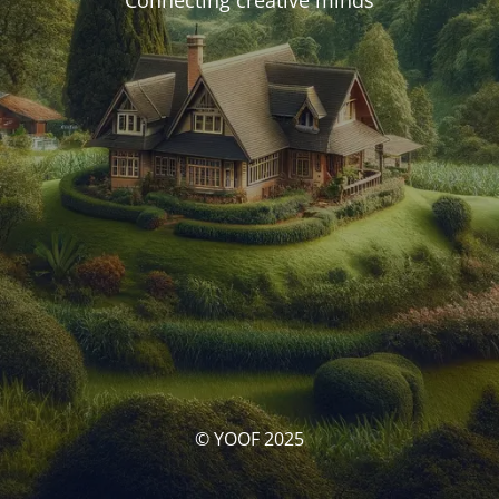
Connecting creative minds
© YOOF 2025