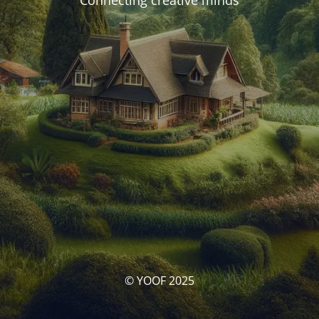
Connecting creative minds
© YOOF 2025