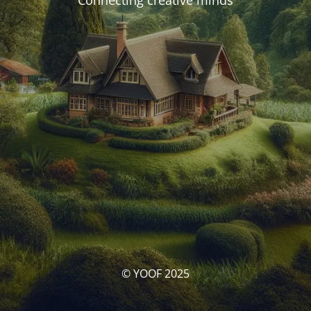
Connecting creative minds
© YOOF 2025