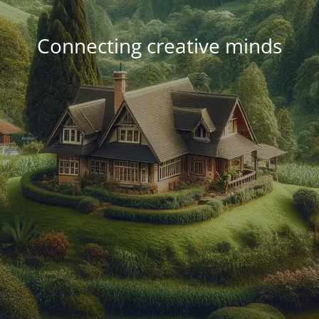
Connecting creative minds