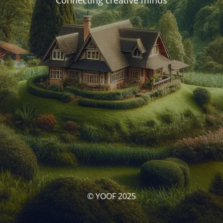
Connecting creative minds
© YOOF 2025