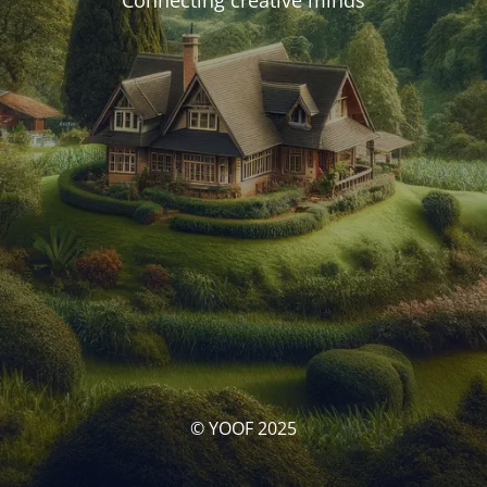
Connecting creative minds
© YOOF 2025