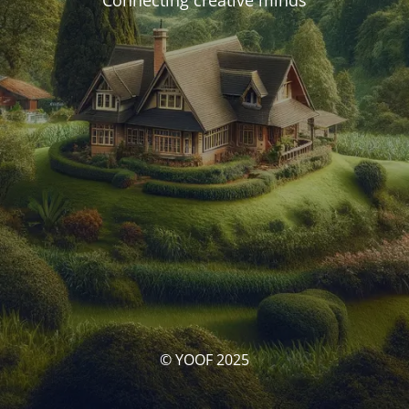
Connecting creative minds
© YOOF 2025