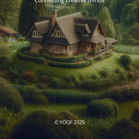
Connecting creative minds
© YOOF 2025