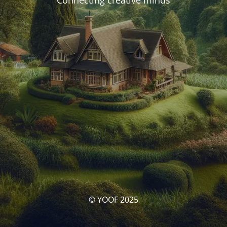
Connecting creative minds
© YOOF 2025