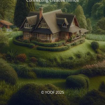
Connecting creative minds
© YOOF 2025