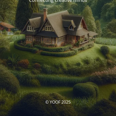
Connecting creative minds
© YOOF 2025