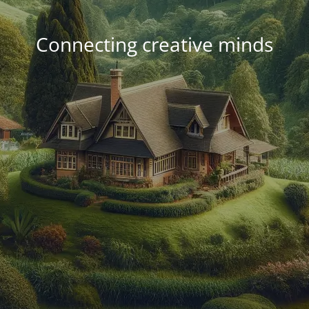
Connecting creative minds