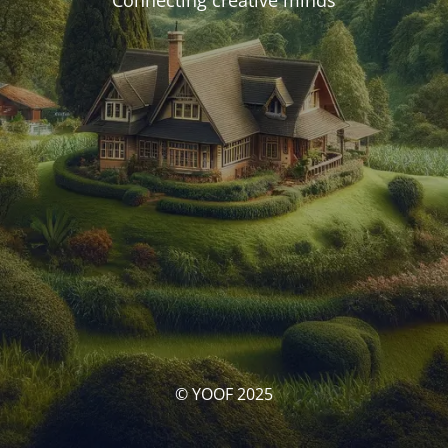
Connecting creative minds
© YOOF 2025