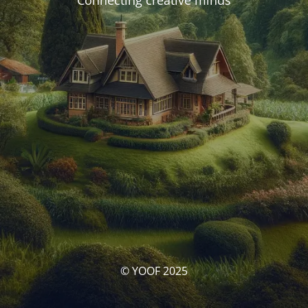
Connecting creative minds
© YOOF 2025