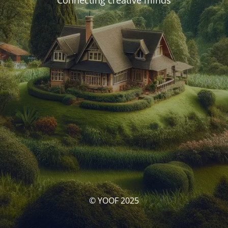
Connecting creative minds
© YOOF 2025