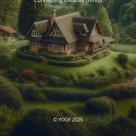
Connecting creative minds
© YOOF 2025