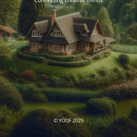
Connecting creative minds
© YOOF 2025