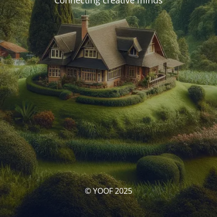
Connecting creative minds
© YOOF 2025