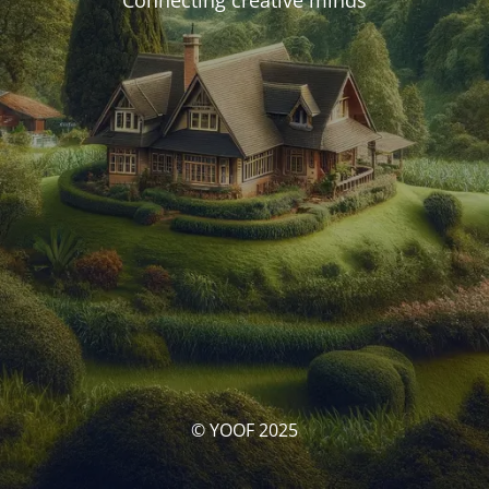
Connecting creative minds
© YOOF 2025