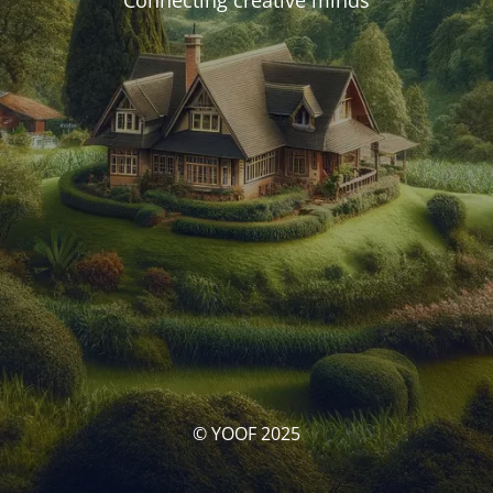
Connecting creative minds
© YOOF 2025