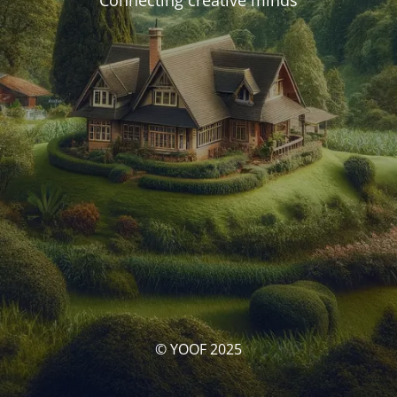
Connecting creative minds
© YOOF 2025