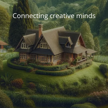
Connecting creative minds