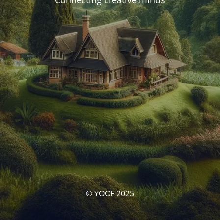
Connecting creative minds
© YOOF 2025