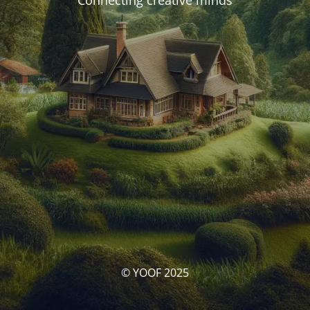
Connecting creative minds
© YOOF 2025