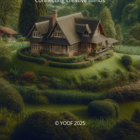
Connecting creative minds
© YOOF 2025