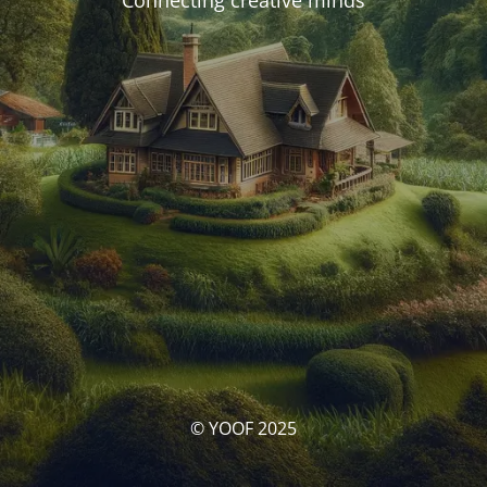
Connecting creative minds
© YOOF 2025