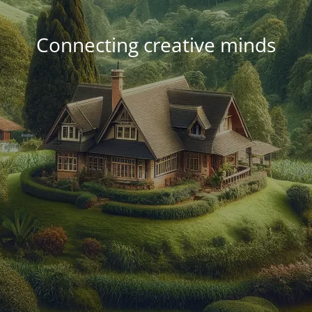
Connecting creative minds