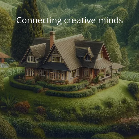
Connecting creative minds