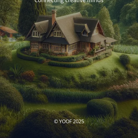
Connecting creative minds
© YOOF 2025