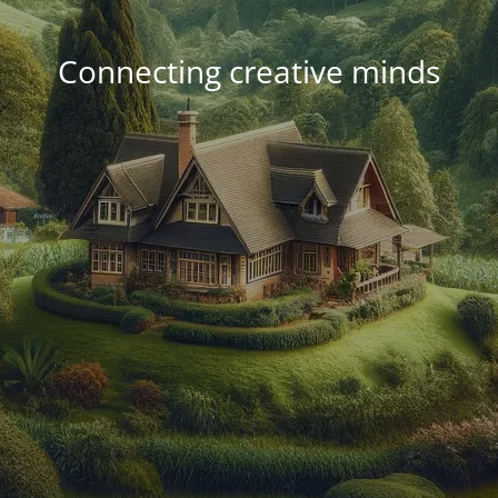
Connecting creative minds