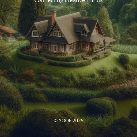
Connecting creative minds
© YOOF 2025