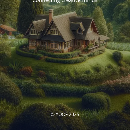
Connecting creative minds
© YOOF 2025