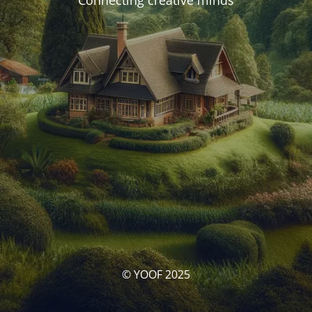
Connecting creative minds
© YOOF 2025