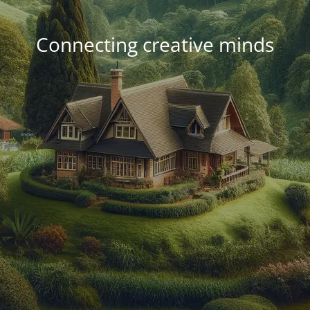
Connecting creative minds