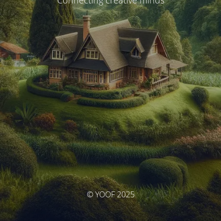
Connecting creative minds
© YOOF 2025