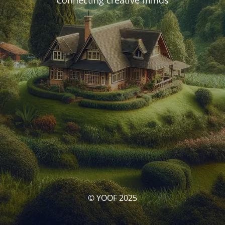
Connecting creative minds
© YOOF 2025