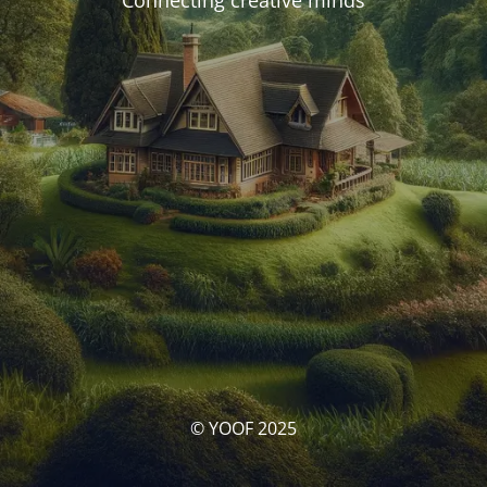
Connecting creative minds
© YOOF 2025