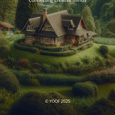
Connecting creative minds
© YOOF 2025