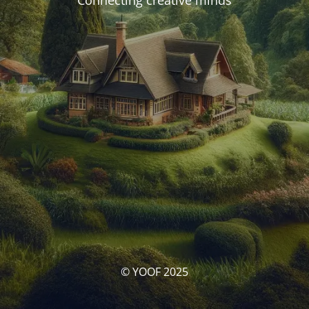
Connecting creative minds
© YOOF 2025