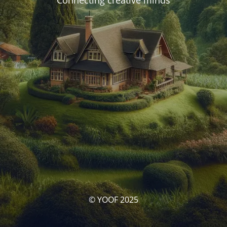
Connecting creative minds
© YOOF 2025