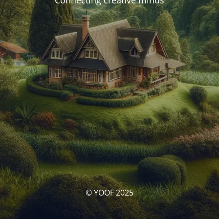
Connecting creative minds
© YOOF 2025